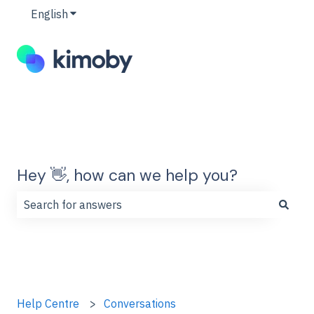
English
Show submenu for translations
Hey 👋, how can we help you?
There are no suggestions because the search field is
Help Centre
Conversations