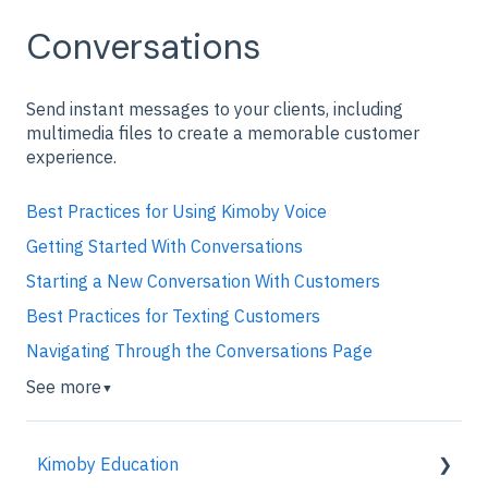
Conversations
Send instant messages to your clients, including
multimedia files to create a memorable customer
experience.
Best Practices for Using Kimoby Voice
Getting Started With Conversations
Starting a New Conversation With Customers
Best Practices for Texting Customers
Navigating Through the Conversations Page
See more
▼
Kimoby Education