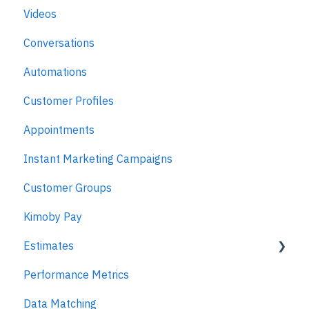
Videos
Kimoby for Advisors
Conversations
Kimoby for Technicians
Automations
Kimoby for BDC
Customer Profiles
Kimoby for Sales
Appointments
Kimoby for Management
Instant Marketing Campaigns
Customer Groups
Kimoby Pay
Estimates
Performance Metrics
Estimates
Data Matching
MPI