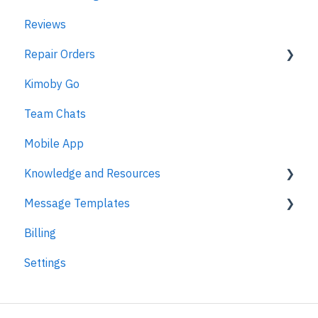
Reviews
Repair Orders
Kimoby Go
Repair Orders
Team Chats
MPI
Mobile App
Knowledge and Resources
Message Templates
Business Texting Articles
Billing
Text Messaging Compliance
Appointments
Settings
Legal Documentation
Kimoby Pay
Security
Customer Satisfaction