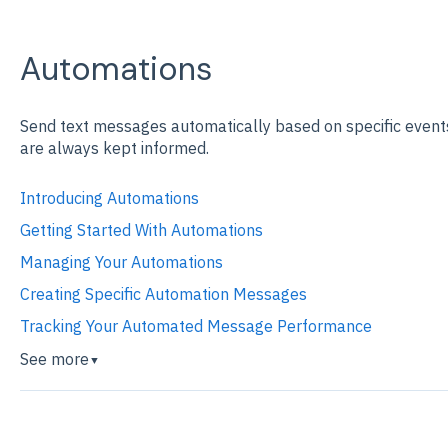
Automations
Send text messages automatically based on specific event
are always kept informed.
Introducing Automations
Getting Started With Automations
Managing Your Automations
Creating Specific Automation Messages
Tracking Your Automated Message Performance
See more
▼