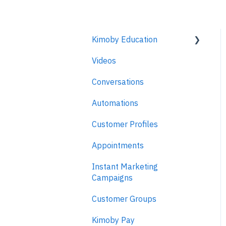
Kimoby Education
Videos
Kimoby for Advisors
Conversations
Kimoby for Technicians
Automations
Kimoby for BDC
Customer Profiles
Kimoby for Sales
Appointments
Kimoby for Management
Instant Marketing
Campaigns
Customer Groups
Kimoby Pay