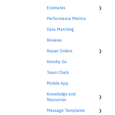
Estimates
Performance Metrics
Estimates
Data Matching
MPI
Reviews
Repair Orders
Kimoby Go
Repair Orders
Team Chats
MPI
Mobile App
Knowledge and
Resources
Message Templates
Business Texting Articles