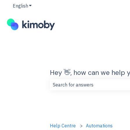
English
Show submenu for translations
Hey 👋, how can we help 
There are no suggestions because t
Help Centre
Automations