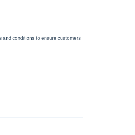
s and conditions to ensure customers