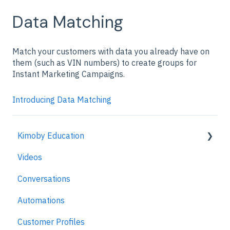
Data Matching
Match your customers with data you already have on
them (such as VIN numbers) to create groups for
Instant Marketing Campaigns.
Introducing Data Matching
Kimoby Education
Videos
Kimoby for Advisors
Conversations
Kimoby for Technicians
Automations
Kimoby for BDC
Customer Profiles
Kimoby for Sales