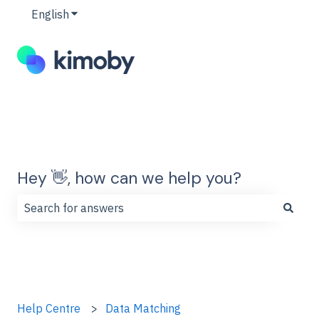
English
Show submenu for translations
Hey 👋, how can we help you?
There are no suggestions because the search field is
Help Centre
Data Matching