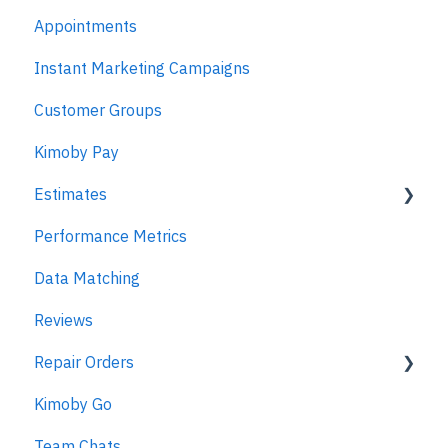
Appointments
Kimoby for Management
Instant Marketing Campaigns
Customer Groups
Kimoby Pay
Estimates
Performance Metrics
Estimates
Data Matching
MPI
Reviews
Repair Orders
Kimoby Go
Repair Orders
Team Chats
MPI