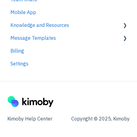
Mobile App
Knowledge and Resources
Message Templates
Business Texting Articles
Billing
Text Messaging Compliance
Appointments
Settings
Legal Documentation
Kimoby Pay
Security
Customer Satisfaction
Other
Other
Campaigns
Kimoby Help Center
Copyright © 2025, Kimoby