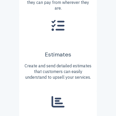
they can pay from wherever they
are.
Estimates
Create and send detailed estimates
that customers can easily
understand to upsell your services.