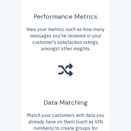
Performance Metrics
View your metrics, such as how many
messages you've received or your
customer's satisfaction ratings,
amongst other insights.
Data Matching
Match your customers with data you
already have on them (such as VIN
numbers) to create groups for