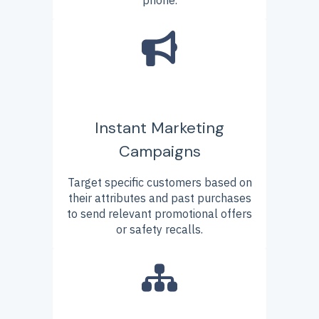
Instant Marketing
Campaigns
Target specific customers based on
their attributes and past purchases
to send relevant promotional offers
or safety recalls.