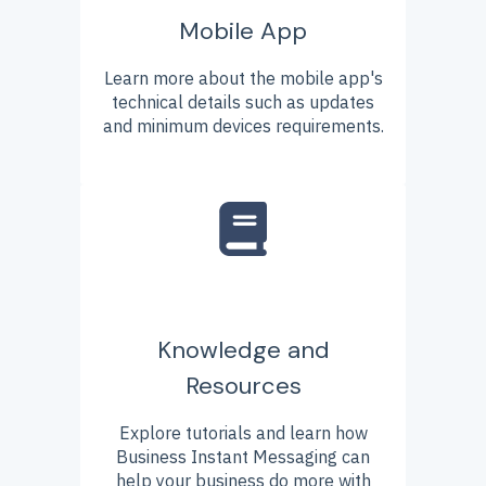
Mobile App
Learn more about the mobile app's
technical details such as updates
and minimum devices requirements.
Knowledge and
Resources
Explore tutorials and learn how
Business Instant Messaging can
help your business do more with