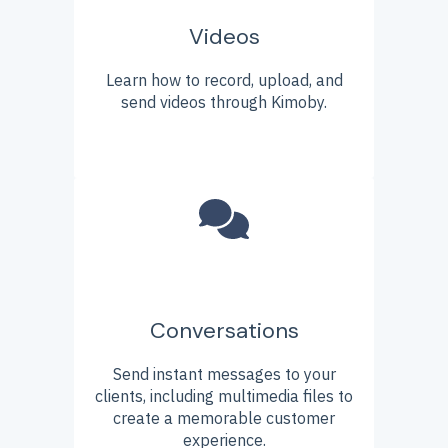
Videos
Learn how to record, upload, and
send videos through Kimoby.
Conversations
Send instant messages to your
clients, including multimedia files to
create a memorable customer
experience.