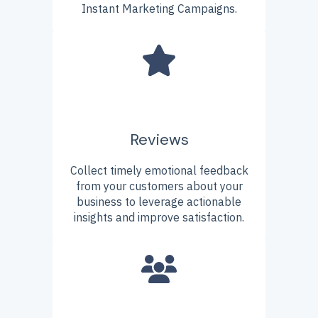
Instant Marketing Campaigns.
Reviews
Collect timely emotional feedback
from your customers about your
business to leverage actionable
insights and improve satisfaction.