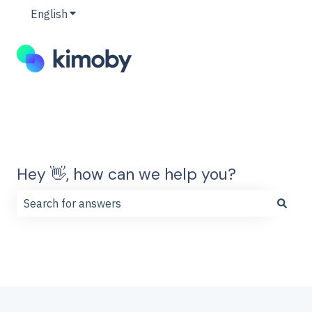
English
Show submenu for translations
Hey 👋, how can we help you?
There are no suggestions because the search field is