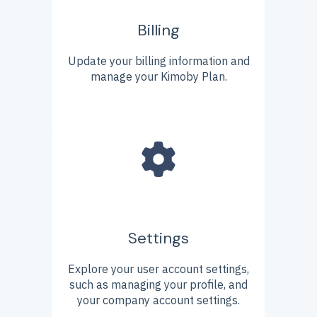
Billing
Update your billing information and
manage your Kimoby Plan.
Settings
Explore your user account settings,
such as managing your profile, and
your company account settings.