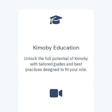
Kimoby Education
Unlock the full potential of Kimoby
with tailored guides and best
practices designed to fit your role.