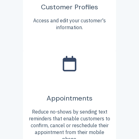
Customer Profiles
Access and edit your customer's
information.
Appointments
Reduce no-shows by sending text
reminders that enable customers to
confirm, cancel or reschedule their
appointment from their mobile
phone.