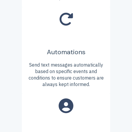
Automations
Send text messages automatically
based on specific events and
conditions to ensure customers are
always kept informed.