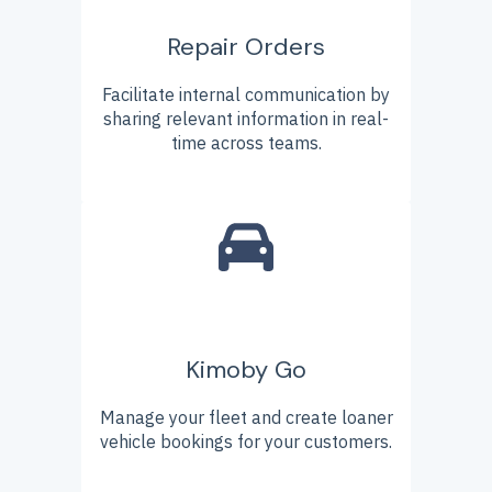
Repair Orders
Facilitate internal communication by
sharing relevant information in real-
time across teams.
Kimoby Go
Manage your fleet and create loaner
vehicle bookings for your customers.