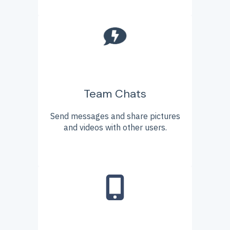
Team Chats
Send messages and share pictures
and videos with other users.