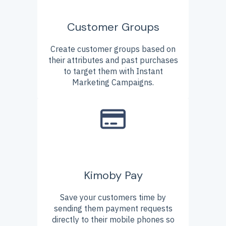
Customer Groups
Create customer groups based on
their attributes and past purchases
to target them with Instant
Marketing Campaigns.
Kimoby Pay
Save your customers time by
sending them payment requests
directly to their mobile phones so