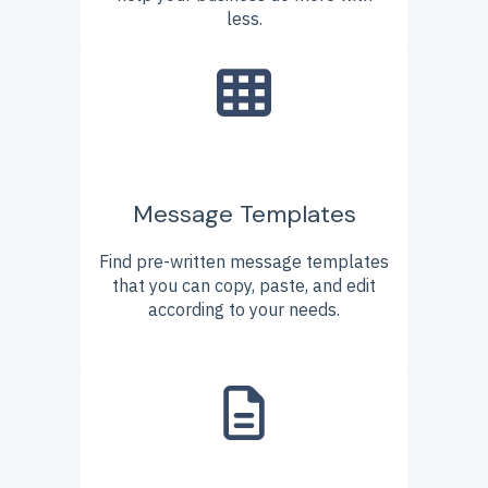
less.
Message Templates
Find pre-written message templates
that you can copy, paste, and edit
according to your needs.