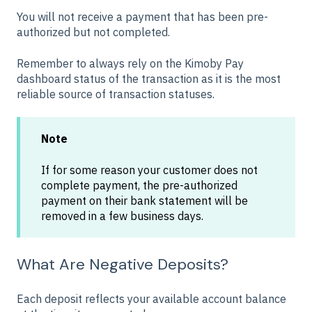
You will not receive a payment that has been pre-
authorized but not completed.
Remember to always rely on the Kimoby Pay
dashboard status of the transaction as it is the most
reliable source of transaction statuses.
Note
If for some reason your customer does not
complete payment, the pre-authorized
payment on their bank statement will be
removed in a few business days.
What Are Negative Deposits?
Each deposit reflects your available account balance