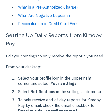
What is a Pre-Authorized Charge?
What Are Negative Deposits?
Reconciliation of Credit Card Fees
Setting Up Daily Reports from Kimoby
Pay
Edit your settings to only receive the reports you need.
From your desktop:
Select your profile icon in the upper right
corner and select
Your settings
.
Select
Notifications
in the settings sub-menu.
To only receive end-of-day reports for Kimoby
Pay by email, check the email checkbox for
Receive a daily email report of