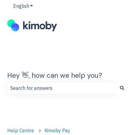
English
Show submenu for translations
Hey 👋, how can we help you?
There are no suggestions because the search field is
Help Centre
Kimoby Pay