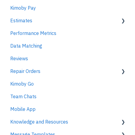
Kimoby Pay
Estimates
Performance Metrics
Estimates
Data Matching
MPI
Reviews
Repair Orders
Kimoby Go
Repair Orders
Team Chats
MPI
Mobile App
Knowledge and Resources
Message Templates
Business Texting Articles