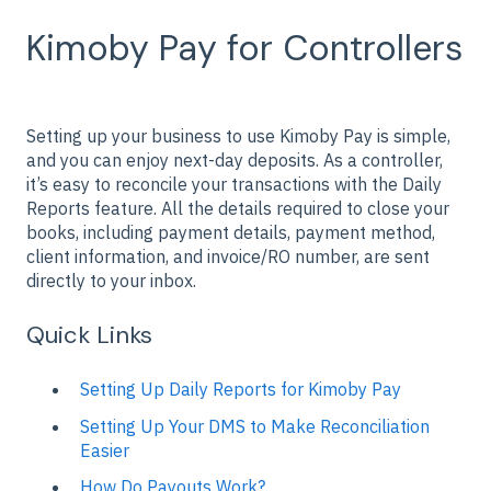
Kimoby Pay for Controllers
Setting up your business to use Kimoby Pay is simple,
and you can enjoy next-day deposits. As a controller,
it’s easy to reconcile your transactions with the Daily
Reports feature. All the details required to close your
books, including payment details, payment method,
client information, and invoice/RO number, are sent
directly to your inbox.
Quick Links
Setting Up Daily Reports for Kimoby Pay
Setting Up Your DMS to Make Reconciliation
Easier
How Do Payouts Work?