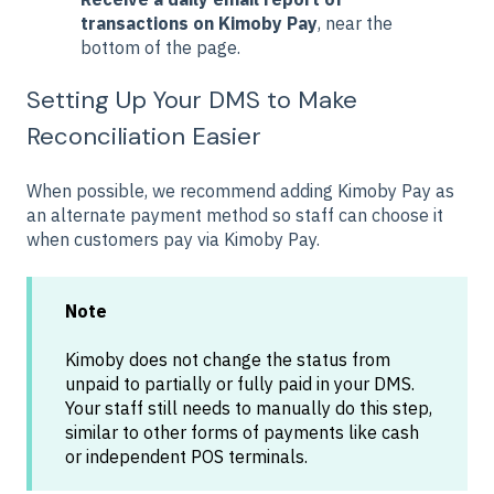
transactions on Kimoby Pay
, near the
bottom of the page.
Setting Up Your DMS to Make
Reconciliation Easier
When possible, we recommend adding Kimoby Pay as
an alternate payment method so staff can choose it
when customers pay via Kimoby Pay.
Note
Kimoby does not change the status from
unpaid to partially or fully paid in your DMS.
Your staff still needs to manually do this step,
similar to other forms of payments like cash
or independent POS terminals.