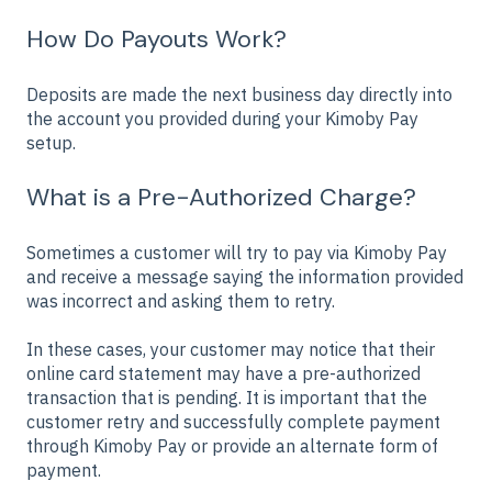
How Do Payouts Work?
Deposits are made the next business day directly into
the account you provided during your Kimoby Pay
setup.
What is a Pre-Authorized Charge?
Sometimes a customer will try to pay via Kimoby Pay
and receive a message saying the information provided
was incorrect and asking them to retry.
In these cases, your customer may notice that their
online card statement may have a pre-authorized
transaction that is pending. It is important that the
customer retry and successfully complete payment
through Kimoby Pay or provide an alternate form of
payment.