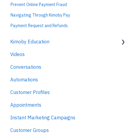
Prevent Online Payment Fraud
Navigating Through Kimoby Pay
Payment Request and Refunds
Kimoby Education
Videos
Kimoby for Advisors
Conversations
Kimoby for Technicians
Automations
Kimoby for BDC
Customer Profiles
Kimoby for Sales
Appointments
Kimoby for Management
Instant Marketing Campaigns
Customer Groups