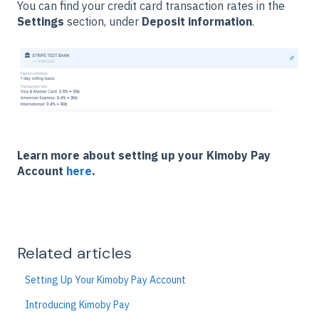
You can find your credit card transaction rates in the
Settings
section, under
Deposit information
.
Learn more about setting up your Kimoby Pay
Account
here
.
Related articles
Setting Up Your Kimoby Pay Account
Introducing Kimoby Pay