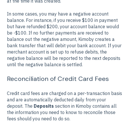
at the time it was created.
In some cases, you may have a negative account
balance. For instance, if you receive $100 in payment
but have refunded $200, your account balance would
be -$100. If no further payments are received to
balance out the negative amount, Kimoby creates a
bank transfer that will debit your bank account. If your
merchant account is set up to refuse debits, the
negative balance will be reported to the next deposits
until the negative balance is settled.
Reconciliation of Credit Card Fees
Credit card fees are charged on a per-transaction basis
and are automatically deducted daily from your
deposit. The
Deposits
section in Kimoby contains all
the information you need to know to reconcile those
fees should you need to do so.