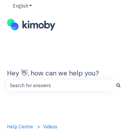
English
Show submenu for translations
Hey 👋, how can we help you?
There are no suggestions because the search field is
Help Centre
Videos