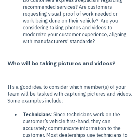
Do customers express skepticism regarding
recommended services? Are customers
requesting visual proof of work needed or
work being done on their vehicle? Are you
considering taking photos and videos to
modernize your customer experience, aligning
with manufacturers’ standards?
Who will be taking pictures and videos?
It’s a good idea to consider which member(s) of your
team will be tasked with capturing pictures and videos.
Some examples include:
Technicians
: Since technicians work on the
customer’s vehicle first-hand, they can
accurately communicate information to the
customer. Most dealerships use technicians to