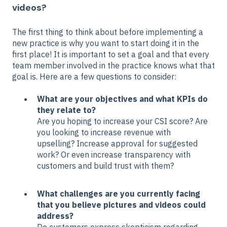
videos?
The first thing to think about before implementing a
new practice is why you want to start doing it in the
first place! It is important to set a goal and that every
team member involved in the practice knows what that
goal is. Here are a few questions to consider:
What are your objectives and what KPIs do
they relate to?
Are you hoping to increase your CSI score? Are
you looking to increase revenue with
upselling? Increase approval for suggested
work? Or even increase transparency with
customers and build trust with them?
What challenges are you currently facing
that you believe pictures and videos could
address?