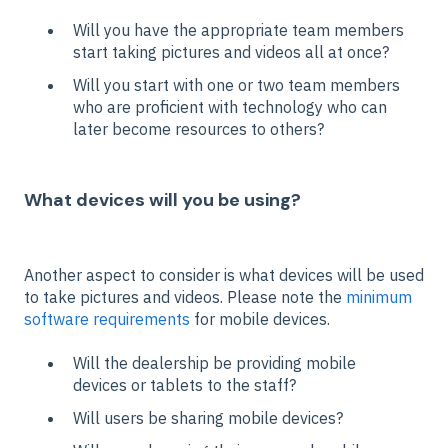
Will you have the appropriate team members
start taking pictures and videos all at once?
Will you start with one or two team members
who are proficient with technology who can
later become resources to others?
What devices will you be using?
Another aspect to consider is what devices will be used
to take pictures and videos. Please note the
minimum
software requirements
for mobile devices.
Will the dealership be providing mobile
devices or tablets to the staff?
Will users be sharing mobile devices?