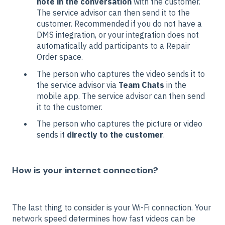
note in the conversation
with the customer.
The service advisor can then send it to the
customer. Recommended if you do not have a
DMS integration, or your integration does not
automatically add participants to a Repair
Order space.
The person who captures the video sends it to
the service advisor via
Team Chats
in the
mobile app. The service advisor can then send
it to the customer.
The person who captures the picture or video
sends it
directly to the customer
.
How is your internet connection?
The last thing to consider is your Wi-Fi connection. Your
network speed determines how fast videos can be