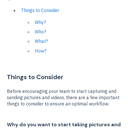
Things to Consider
Why?
Who?
What?
How?
Things to Consider
Before encouraging your team to start capturing and
sending pictures and videos, there are a few important
things to consider to ensure an optimal workflow.
Why do you want to start taking pictures and