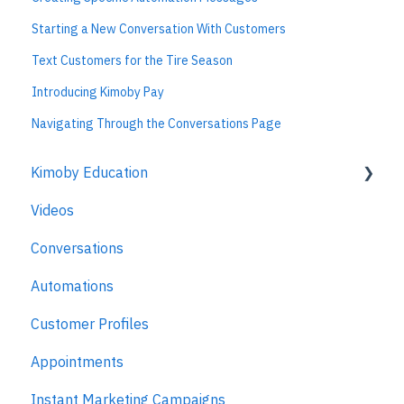
Starting a New Conversation With Customers
Text Customers for the Tire Season
Introducing Kimoby Pay
Navigating Through the Conversations Page
Kimoby Education
Videos
Kimoby for Advisors
Conversations
Kimoby for Technicians
Automations
Kimoby for BDC
Customer Profiles
Kimoby for Sales
Appointments
Kimoby for Management
Instant Marketing Campaigns