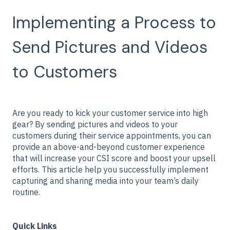
Implementing a Process to
Send Pictures and Videos
to Customers
Are you ready to kick your customer service into high
gear? By sending pictures and videos to your
customers during their service appointments, you can
provide an above-and-beyond customer experience
that will increase your CSI score and boost your upsell
efforts. This article help you successfully implement
capturing and sharing media into your team’s daily
routine.
Quick Links