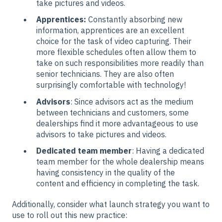
take pictures and videos.
Apprentices:
Constantly absorbing new
information, apprentices are an excellent
choice for the task of video capturing. Their
more flexible schedules often allow them to
take on such responsibilities more readily than
senior technicians. They are also often
surprisingly comfortable with technology!
Advisors
: Since advisors act as the medium
between technicians and customers, some
dealerships find it more advantageous to use
advisors to take pictures and videos.
Dedicated team member
: Having a dedicated
team member for the whole dealership means
having consistency in the quality of the
content and efficiency in completing the task.
Additionally, consider what launch strategy you want to
use to roll out this new practice: