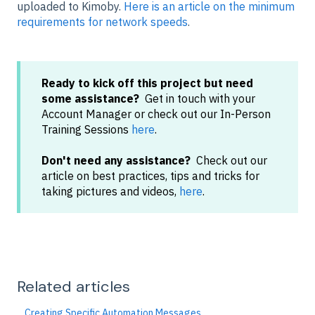
uploaded to Kimoby.
Here is an article on the minimum
requirements for network speeds
.
Ready to kick off this project but need
some assistance?
Get in touch with your
Account Manager or check out our In-Person
Training Sessions
here
.
Don't need any assistance?
Check out our
article on best practices, tips and tricks for
taking pictures and videos,
here
.
Related articles
Creating Specific Automation Messages