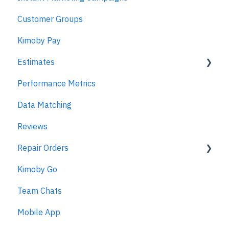
Customer Groups
Kimoby Pay
Estimates
Performance Metrics
Estimates
Data Matching
MPI
Reviews
Repair Orders
Kimoby Go
Repair Orders
Team Chats
MPI
Mobile App