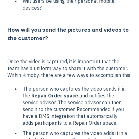
Will users be using their personal mobile
devices?
How will you send the pictures and videos to
the customer?
Once the video is captured, it is important that the
team has a uniform way to share it with the customer.
Within Kimoby, there are a few ways to accomplish this:
The person who captures the video sends it in
the
Repair Order space
and notifies the
service advisor. The service advisor can then
send it to the customer. Recommended if you
have a DMS integration that automatically
adds participants to a Repair Order space.
The person who captures the video adds it in a