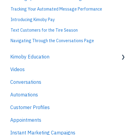
Tracking Your Automated Message Performance
Introducing Kimoby Pay
Text Customers for the Tire Season
Navigating Through the Conversations Page
Kimoby Education
Videos
Kimoby for Advisors
Conversations
Kimoby for Technicians
Automations
Kimoby for BDC
Customer Profiles
Kimoby for Sales
Appointments
Kimoby for Management
Instant Marketing Campaigns