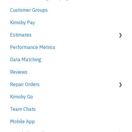
Customer Groups
Kimoby Pay
Estimates
Performance Metrics
Estimates
Data Matching
MPI
Reviews
Repair Orders
Kimoby Go
Repair Orders
Team Chats
MPI
Mobile App