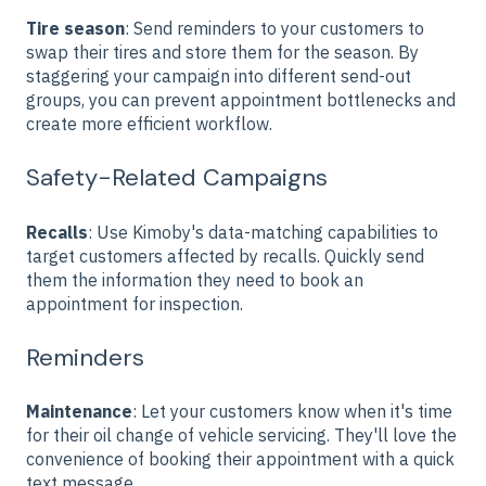
Tire season
:
Send reminders to your customers to
swap their tires and store them for the season. By
staggering your campaign into different send-out
groups, you can prevent appointment bottlenecks and
create more efficient workflow.
Safety-Related Campaigns
Recalls
: Use Kimoby's data-matching capabilities to
target customers affected by recalls. Quickly send
them the information they need to book an
appointment for inspection.
Reminders
Maintenance
: Let your customers know when it's time
for their oil change of vehicle servicing. They'll love the
convenience of booking their appointment with a quick
text message.