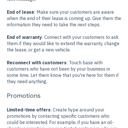
End of lease
: Make sure your customers are aware
when the end of their lease is coming up. Give them the
information they need to take the next steps.
End of warranty
: Connect with your customers to ask
them if they would like to extend the warranty, change
the lease, or get a new vehicle.
Reconnect with customers
: Touch base with
customers who have not been by your business in
some time. Let them know that you're here for them if
they need anything.
Promotions
Limited-time offers
: Create hype around your
promotions by contacting specific customers who
could be interested. For example, if you have an oil-