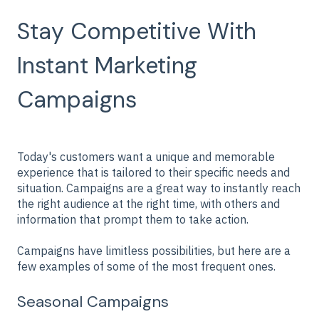
Stay Competitive With
Instant Marketing
Campaigns
Today's customers want a unique and memorable
experience that is tailored to their specific needs and
situation. Campaigns are a great way to instantly reach
the right audience at the right time, with others and
information that prompt them to take action.
Campaigns have limitless possibilities, but here are a
few examples of some of the most frequent ones.
Seasonal Campaigns