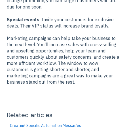
change promotion, you can target customers who are
due for one soon.
Special events
: Invite your customers for exclusive
deals. Their VIP status will increase brand loyalty.
Marketing campaigns can help take your business to
the next level. You'll increase sales with cross-selling
and upselling opportunities, help your team and
customers quickly about safety concerns, and create a
more efficient workflow. The window to wow
customers is getting shorter and shorter, and
marketing campaigns are a great way to make your
business stand out from the rest.
Related articles
Creating Specific Automation Messages