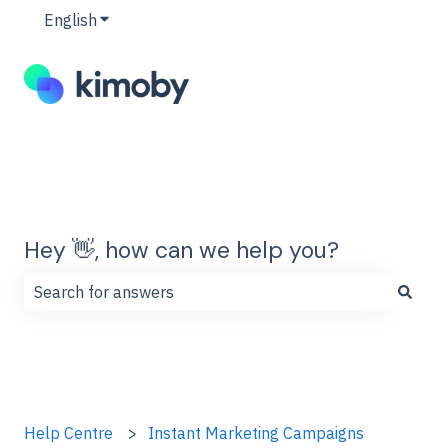
English
Show submenu for translations
Hey 👋, how can we help you?
There are no suggestions because the search field is
Help Centre
Instant Marketing Campaigns