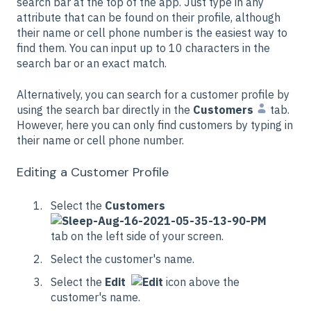
search bar at the top of the app. Just type in any
attribute that can be found on their profile, although
their name or cell phone number is the easiest way to
find them. You can input up to 10 characters in the
search bar or an exact match.
Alternatively, you can search for a customer profile by
using the search bar directly in the
Customers
tab.
However, here you can only find customers by typing in
their name or cell phone number.
Editing a Customer Profile
Select the
Customers
tab on the left side of your screen.
Select the customer's name.
Select the
Edit
icon above the
customer's name.