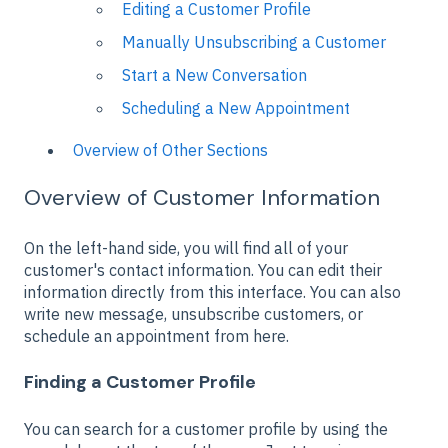
Editing a Customer Profile
Manually Unsubscribing a Customer
Start a New Conversation
Scheduling a New Appointment
Overview of Other Sections
Overview of Customer Information
On the left-hand side, you will find all of your
customer's contact information. You can edit their
information directly from this interface. You can also
write new message, unsubscribe customers, or
schedule an appointment from here.
Finding a Customer Profile
You can search for a customer profile by using the