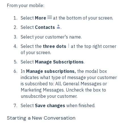
From your mobile:
Select
More
at the bottom of your screen.
Select
Contacts
.
Select your customer's name.
Select the
three dots
at the top right corner
of your screen.
Select
Manage Subscriptions
.
In
Manage subscriptions,
the modal box
indicates what type of message your customer
is subscribed to: All, General Messages or
Marketing Messages. Uncheck the box to
unsubscribe your customer.
Select
Save changes
when finished.
Starting a New Conversation