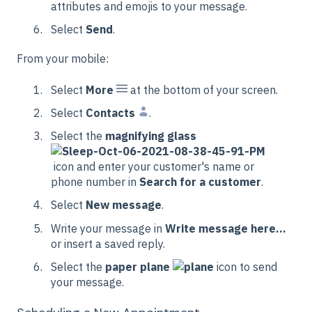
attributes and emojis to your message.
Select
Send
.
From your mobile:
Select
More
at the bottom of your screen.
Select
Contacts
.
Select the
magnifying glass
icon and enter your customer's name or
phone number in
Search for a customer
.
Select
New message
.
Write your message in
Write message here...
or insert a saved reply.
Select the
paper plane
icon to send
your message.