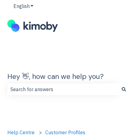
English
Show submenu for translations
Hey 👋, how can we help you?
There are no suggestions because the search field is
Help Centre
Customer Profiles