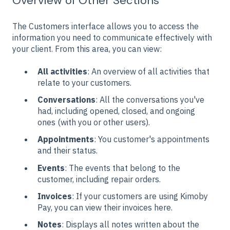
Overview of Other Sections
The Customers interface allows you to access the
information you need to communicate effectively with
your client. From this area, you can view:
All activities
: An overview of all activities that
relate to your customers.
Conversations
: All the conversations you've
had, including opened, closed, and ongoing
ones (with you or other users).
Appointments
: You customer's appointments
and their status.
Events
: The events that belong to the
customer, including repair orders.
Invoices
: If your customers are using Kimoby
Pay, you can view their invoices here.
Notes
: Displays all notes written about the