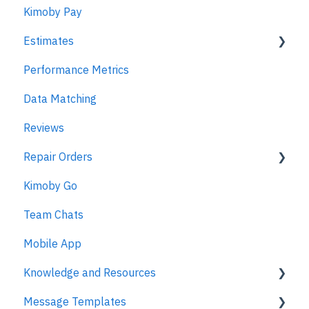
Kimoby Pay
Estimates
Performance Metrics
Estimates
Data Matching
MPI
Reviews
Repair Orders
Kimoby Go
Repair Orders
Team Chats
MPI
Mobile App
Knowledge and Resources
Message Templates
Business Texting Articles