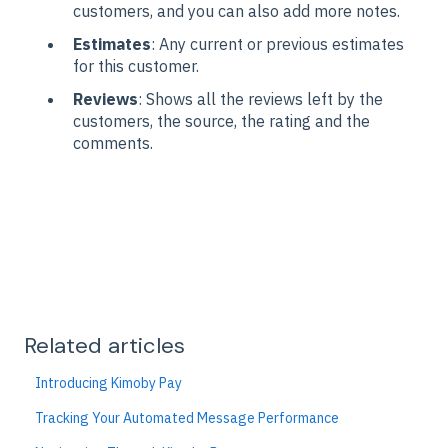
customers, and you can also add more notes.
Estimates
: Any current or previous estimates
for this customer.
Reviews
: Shows all the reviews left by the
customers, the source, the rating and the
comments.
Related articles
Introducing Kimoby Pay
Tracking Your Automated Message Performance