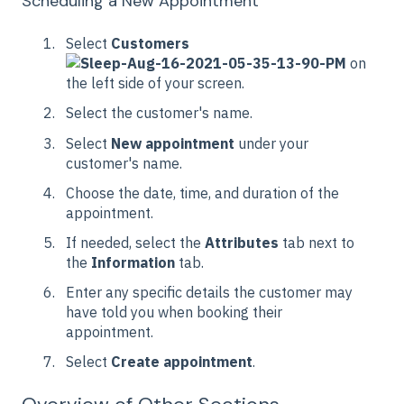
Scheduling a New Appointment
Select
Customers
on
the left side of your screen.
Select the customer's name.
Select
New appointment
under your
customer's name.
Choose the date, time, and duration of the
appointment.
If needed, select the
Attributes
tab next to
the
Information
tab.
Enter any specific details the customer may
have told you when booking their
appointment.
Select
Create appointment
.