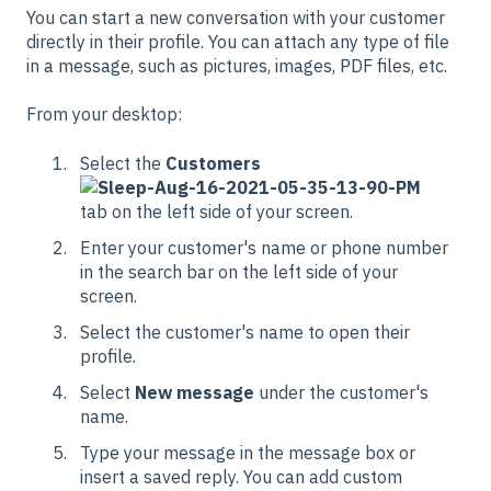
You can start a new conversation with your customer
directly in their profile. You can attach any type of file
in a message, such as pictures, images, PDF files, etc.
From your desktop:
Select the
Customers
tab on the left side of your screen.
Enter your customer's name or phone number
in the search bar on the left side of your
screen.
Select the customer's name to open their
profile.
Select
New message
under the customer's
name.
Type your message in the message box or
insert a saved reply. You can add custom