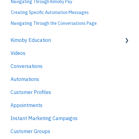
Navigating Through Kimoby Pay
Creating Specific Automation Messages
Navigating Through the Conversations Page
Kimoby Education
Videos
Kimoby for Advisors
Conversations
Kimoby for Technicians
Automations
Kimoby for BDC
Customer Profiles
Kimoby for Sales
Appointments
Kimoby for Management
Instant Marketing Campaigns
Customer Groups