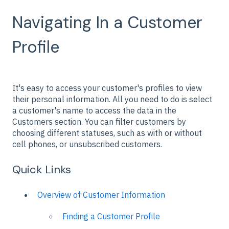
Navigating In a Customer
Profile
It's easy to access your customer's profiles to view
their personal information. All you need to do is select
a customer's name to access the data in the
Customers section. You can filter customers by
choosing different statuses, such as with or without
cell phones, or unsubscribed customers.
Quick Links
Overview of Customer Information
Finding a Customer Profile