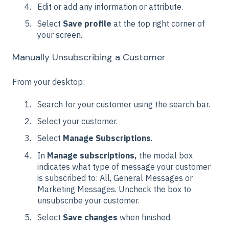
Edit or add any information or attribute.
Select
Save profile
at the top right corner of
your screen.
Manually Unsubscribing a Customer
From your desktop:
Search for your customer using the search bar.
Select your customer.
Select
Manage Subscriptions
.
In
Manage subscriptions,
the modal box
indicates what type of message your customer
is subscribed to: All, General Messages or
Marketing Messages. Uncheck the box to
unsubscribe your customer.
Select
Save changes
when finished.