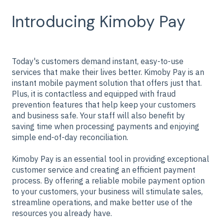
Introducing Kimoby Pay
Today's customers demand instant, easy-to-use
services that make their lives better. Kimoby Pay is an
instant mobile payment solution that offers just that.
Plus, it is contactless and equipped with fraud
prevention features that help keep your customers
and business safe. Your staff will also benefit by
saving time when processing payments and enjoying
simple end-of-day reconciliation.
Kimoby Pay is an essential tool in providing exceptional
customer service and creating an efficient payment
process. By offering a reliable mobile payment option
to your customers, your business will stimulate sales,
streamline operations, and make better use of the
resources you already have.