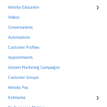
Kimoby Education
Videos
Kimoby for Advisors
Conversations
Kimoby for Technicians
Automations
Kimoby for BDC
Customer Profiles
Kimoby for Sales
Appointments
Kimoby for Management
Instant Marketing Campaigns
Customer Groups
Kimoby Pay
Estimates