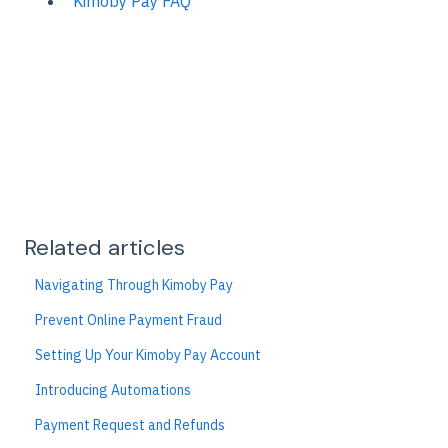
Kimoby Pay FAQ
Related articles
Navigating Through Kimoby Pay
Prevent Online Payment Fraud
Setting Up Your Kimoby Pay Account
Introducing Automations
Payment Request and Refunds