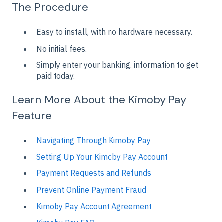
The Procedure
Easy to install, with no hardware necessary.
No initial fees.
Simply enter your banking. information to get
paid today.
Learn More About the Kimoby Pay
Feature
Navigating Through Kimoby Pay
Setting Up Your Kimoby Pay Account
Payment Requests and Refunds
Prevent Online Payment Fraud
Kimoby Pay Account Agreement