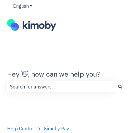
English
Show submenu for translations
Hey 👋, how can we help you?
There are no suggestions because the search field is
Help Centre
Kimoby Pay