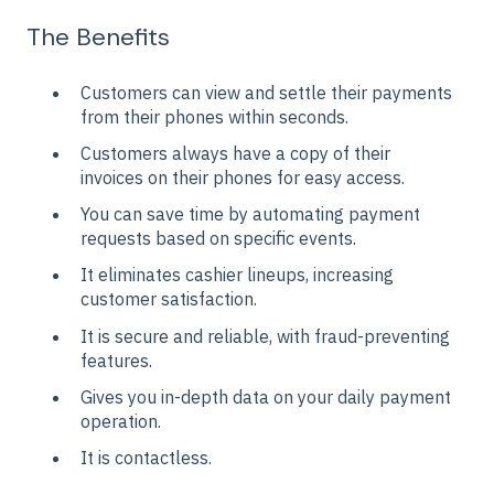
The Benefits
Customers can view and settle their payments
from their phones within seconds.
Customers always have a copy of their
invoices on their phones for easy access.
You can save time by automating payment
requests based on specific events.
It eliminates cashier lineups, increasing
customer satisfaction.
It is secure and reliable, with fraud-preventing
features.
Gives you in-depth data on your daily payment
operation.
It is contactless.