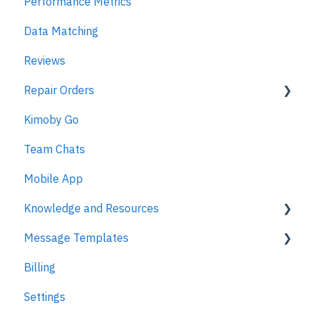
Performance Metrics
Estimates
Data Matching
MPI
Reviews
Repair Orders
Kimoby Go
Repair Orders
Team Chats
MPI
Mobile App
Knowledge and Resources
Message Templates
Business Texting Articles
Billing
Text Messaging Compliance
Appointments
Settings
Legal Documentation
Kimoby Pay