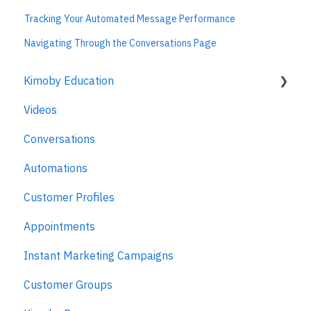
Tracking Your Automated Message Performance
Navigating Through the Conversations Page
Kimoby Education
Videos
Kimoby for Advisors
Conversations
Kimoby for Technicians
Automations
Kimoby for BDC
Customer Profiles
Kimoby for Sales
Appointments
Kimoby for Management
Instant Marketing Campaigns
Customer Groups