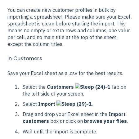
You can create new customer profiles in bulk by
importing a spreadsheet. Please make sure your Excel
spreadsheet is clean before starting the import. This
means no empty or extra rows and columns, one value
per cell, and no main title at the top of the sheet,
except the column titles.
In Customers
Save your Excel sheet as a .csv for the best results.
Select the
Customers
tab on
the left side of your screen.
Select
Import
.
Drag and drop your Excel sheet in the
Import
customers
box or click on
browse your files
.
Wait until the import is complete.