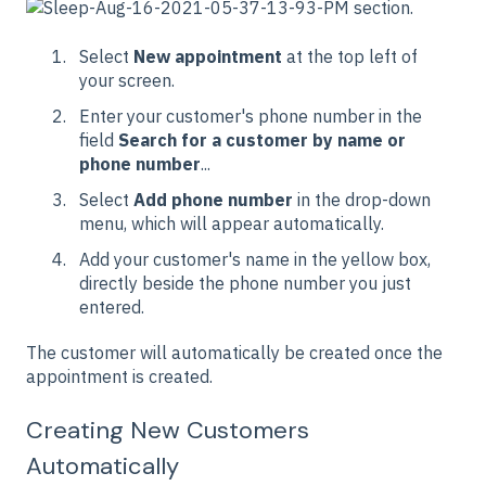
section.
Select
New appointment
at the top left of
your screen.
Enter your customer's phone number in the
field
Search for a customer by name or
phone number
...
Select
Add phone number
in the drop-down
menu, which will appear automatically.
Add your customer's name in the yellow box,
directly beside the phone number you just
entered.
The customer will automatically be created once the
appointment is created.
Creating New Customers
Automatically