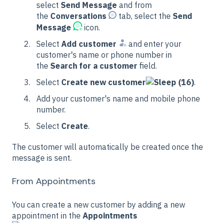
select
Send Message
and from
the
Conversations
tab, select the
Send
Message
icon.
Select
Add customer
and enter your
customer's name or phone number in
the
Search for a customer
field.
Select
Create new customer
.
Add your customer's name and mobile phone
number.
Select
Create
.
The customer will automatically be created once the
message is sent.
From Appointments
You can create a new customer by adding a new
appointment in the
Appointments