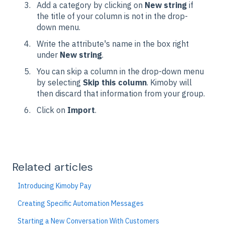
Add a category by clicking on
New string
if
the title of your column is not in the drop-
down menu.
Write the attribute's name in the box right
under
New string
.
You can skip a column in the drop-down menu
by selecting
Skip this column
. Kimoby will
then discard that information from your group.
Click on
Import
.
Related articles
Introducing Kimoby Pay
Creating Specific Automation Messages
Starting a New Conversation With Customers