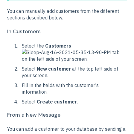
You can manually add customers from the different
sections described below.
In Customers
Select the
Customers
tab
on the left side of your screen.
Select
New customer
at the top left side of
your screen.
Fill in the fields with the customer's
information.
Select
Create customer
.
From a New Message
You can add a customer to your database by sending a