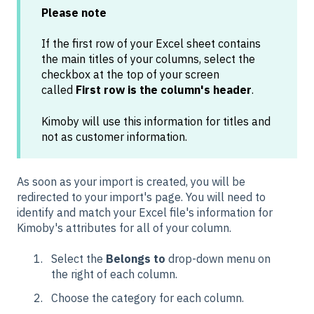
Please note
If the first row of your Excel sheet contains
the main titles of your columns, select the
checkbox at the top of your screen
called
First row is the column's header
.
Kimoby will use this information for titles and
not as customer information.
As soon as your import is created, you will be
redirected to your import's page. You will need to
identify and match your Excel file's information for
Kimoby's attributes for all of your column.
Select the
Belongs to
drop-down menu on
the right of each column.
Choose the category for each column.