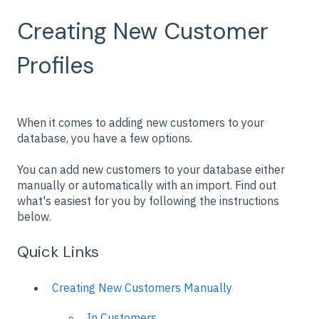
Creating New Customer
Profiles
When it comes to adding new customers to your
database, you have a few options.
You can add new customers to your database either
manually or automatically with an import. Find out
what's easiest for you by following the instructions
below.
Quick Links
Creating New Customers Manually
In Customers