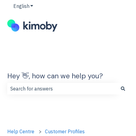
English
Show submenu for translations
Hey 👋, how can we help you?
There are no suggestions because the search field is
Help Centre
Customer Profiles