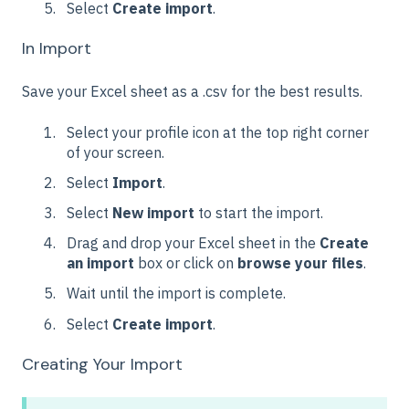
Select
Create import
.
In Import
Save your Excel sheet as a .csv for the best results.
Select your profile icon at the top right corner
of your screen.
Select
Import
.
Select
New import
to start the import.
Drag and drop your Excel sheet in the
Create
an import
box or click on
browse your files
.
Wait until the import is complete.
Select
Create import
.
Creating Your Import