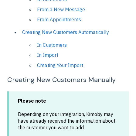
From a New Message
From Appointments
Creating New Customers Automatically
In Customers
In Import
Creating Your Import
Creating New Customers Manually
Please note
Depending on your integration, Kimoby may
have already received the information about
the customer you want to add.