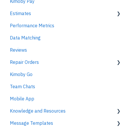
Kimoby Pay
Estimates
Performance Metrics
Estimates
Data Matching
MPI
Reviews
Repair Orders
Kimoby Go
Repair Orders
Team Chats
MPI
Mobile App
Knowledge and Resources
Message Templates
Business Texting Articles