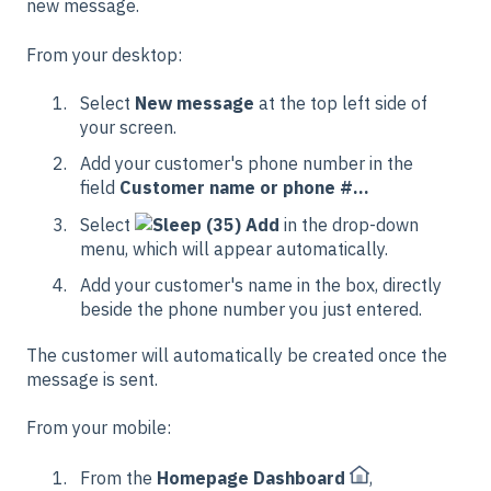
new message.
From your desktop:
Select
New message
at the top left side of
your screen.
Add your customer's phone number in the
field
Customer name or phone #...
Select
Add
in the drop-down
menu, which will appear automatically.
Add your customer's name in the box, directly
beside the phone number you just entered.
The customer will automatically be created once the
message is sent.
From your mobile:
From the
Homepage Dashboard
,